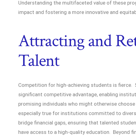
Understanding the multifaceted value of these prog
impact and fostering a more innovative and equitab
Attracting and Re
Talent
Competition for high-achieving students is fierce.
significant competitive advantage, enabling institu
promising individuals who might otherwise choose d
especially true for institutions committed to divers
bridge financial gaps, ensuring that talented stu
have access to a high-quality education. Beyond fi