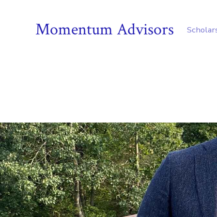
Momentum Advisors
Scholar