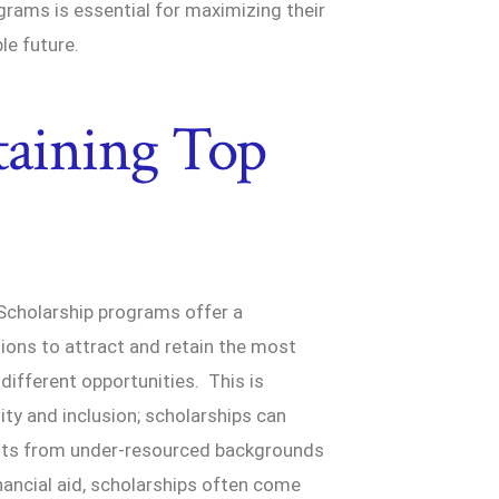
rams is essential for maximizing their
le future.
taining Top
 Scholarship programs offer a
tions to attract and retain the most
ifferent opportunities. This is
ity and inclusion; scholarships can
dents from under-resourced backgrounds
nancial aid, scholarships often come