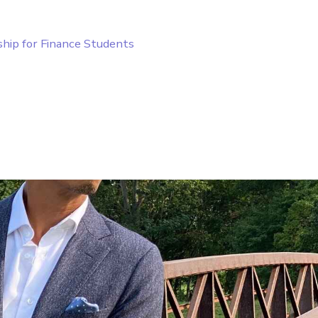
ship for Finance Students