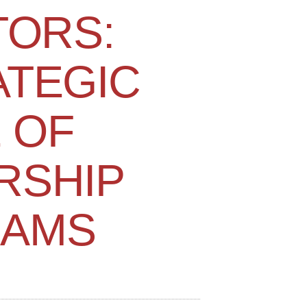
TORS:
ATEGIC
 OF
RSHIP
AMS