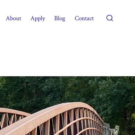
About
Apply
Blog
Contact