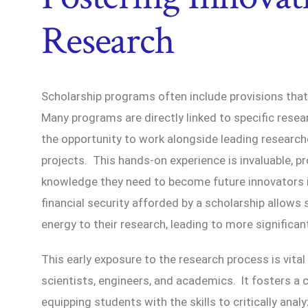
Research
Scholarship programs often include provisions tha
Many programs are directly linked to specific resear
the opportunity to work alongside leading researc
projects. This hands-on experience is invaluable, pr
knowledge they need to become future innovators in
financial security afforded by a scholarship allow
energy to their research, leading to more significan
This early exposure to the research process is vital
scientists, engineers, and academics. It fosters a c
equipping students with the skills to critically ana