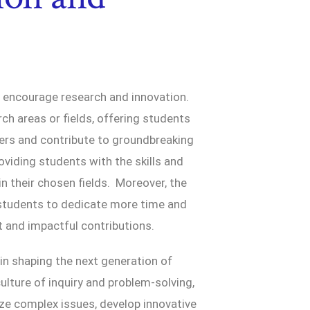
t encourage research and innovation.
ch areas or fields, offering students
hers and contribute to groundbreaking
oviding students with the skills and
 their chosen fields. Moreover, the
s students to dedicate more time and
t and impactful contributions.
 in shaping the next generation of
ulture of inquiry and problem-solving,
lyze complex issues, develop innovative