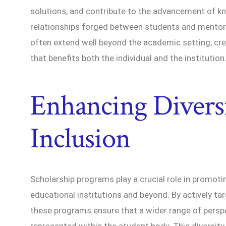
solutions, and contribute to the advancement of k
relationships forged between students and mentor
often extend well beyond the academic setting, cre
that benefits both the individual and the institution
Enhancing Divers
Inclusion
Scholarship programs play a crucial role in promotin
educational institutions and beyond. By actively t
these programs ensure that a wider range of persp
represented within the student body. This diversit