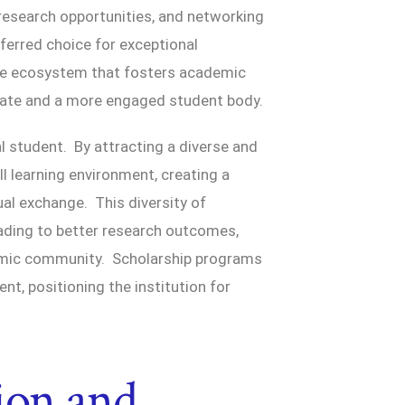
 research opportunities, and networking
referred choice for exceptional
ve ecosystem that fosters academic
 rate and a more engaged student body.
l student. By attracting a diverse and
ll learning environment, creating a
al exchange. This diversity of
eading to better research outcomes,
emic community. Scholarship programs
ent, positioning the institution for
ion and