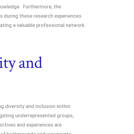
nowledge. Furthermore, the
s during these research experiences
ating a valuable professional network
.
ity and
g diversity and inclusion within
argeting underrepresented groups,
ectives and experiences are
y of backgrounds and viewpoints