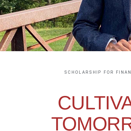
SCHOLARSHIP FOR FINA
CULTIV
TOMORR