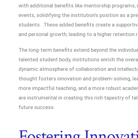
with additional benefits like mentorship programs,
events, solidifying the institution’s position as a p
students. These added benefits create a supporti
and personal growth, leading to a higher retention
The long-term benefits extend beyond the individua
talented student body, institutions enrich the overa
dynamic atmosphere of collaboration and intellectu
thought fosters innovation and problem-solving, l
more impactful teaching, and a more robust acad
are instrumental in creating this rich tapestry of tal
future success.
Fostering Innovat