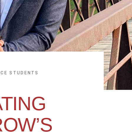
NCE STUDENTS
ATING
OW’S