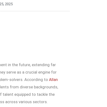
25, 2025
nt in the future, extending far
ey serve as a crucial engine for
oblem-solvers. According to
Allan
udents from diverse backgrounds,
of talent equipped to tackle the
ess across various sectors.