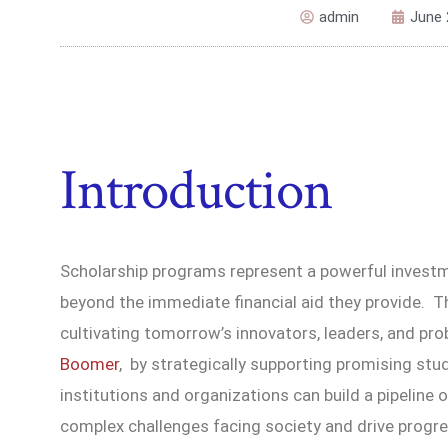
admin
June 
Introduction
Scholarship programs represent a powerful investme
beyond the immediate financial aid they provide. Th
cultivating tomorrow’s innovators, leaders, and pr
Boomer
, by strategically supporting promising st
institutions and organizations can build a pipeline 
complex challenges facing society and drive progr