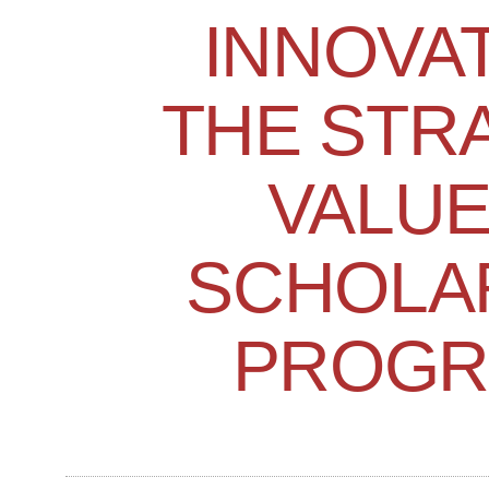
INNOVA
THE STR
VALUE
SCHOLA
PROGR