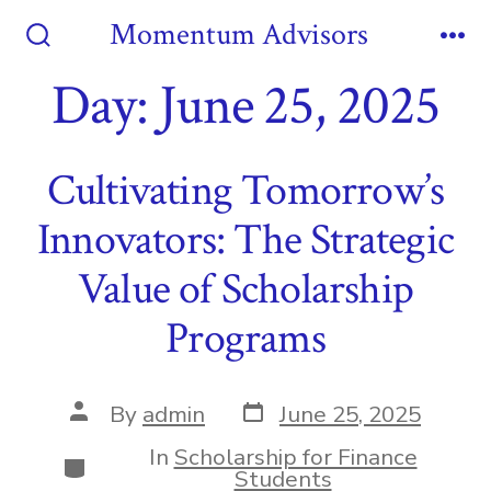
Skip
Momentum Advisors
to
Search
Me
Toggle
Day:
June 25, 2025
content
Cultivating Tomorrow’s
Innovators: The Strategic
Value of Scholarship
Programs
Post
Post
By
admin
June 25, 2025
date
author
In
Scholarship for Finance
Categories
Students