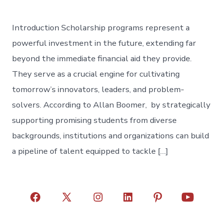
Introduction Scholarship programs represent a
powerful investment in the future, extending far
beyond the immediate financial aid they provide.
They serve as a crucial engine for cultivating
tomorrow’s innovators, leaders, and problem-
solvers. According to Allan Boomer, by strategically
supporting promising students from diverse
backgrounds, institutions and organizations can build
a pipeline of talent equipped to tackle […]
Open
Open
Open
Open
Open
Open
Facebook
X
Instagram
LinkedIn
Pinterest
YouTube